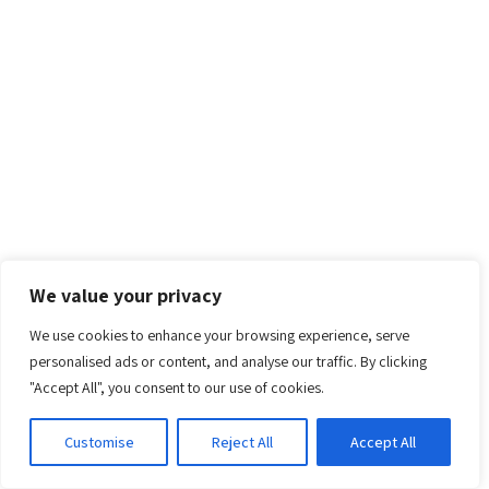
We value your privacy
We use cookies to enhance your browsing experience, serve
personalised ads or content, and analyse our traffic. By clicking
"Accept All", you consent to our use of cookies.
Customise
Reject All
Accept All