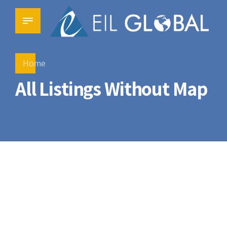
Home
All Listings Without Map