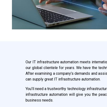
Our IT infrastructure automation meets internati
our global clientele for years. We have the tech
After examining a company’s demands and assistin
can supply great IT infrastructure automation.
You’ll need a trustworthy technology infrastructu
infrastructure automation will give you the pea
business needs.