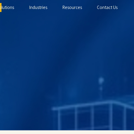
olutions
Industries
Resources
Contact Us