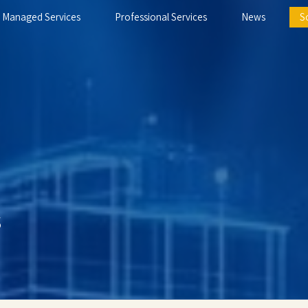
Managed Services
Professional Services
News
S
s