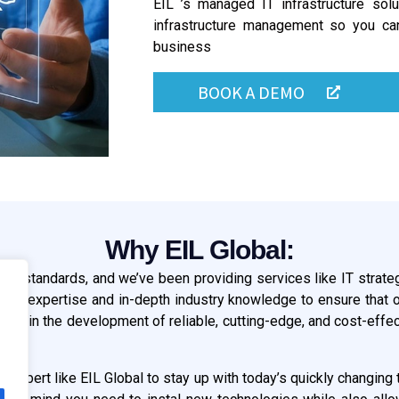
EIL ’s managed IT infrastructure sol
infrastructure management so you ca
business
BOOK A DEMO
Why EIL Global:
onal standards, and we’ve been providing services like IT strate
nical expertise and in-depth industry knowledge to ensure that o
g in the development of reliable, cutting-edge, and cost-effect
re expert like EIL Global to stay up with today’s quickly changi