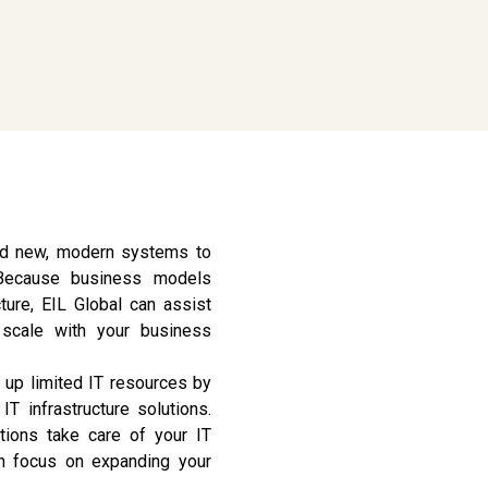
and new, modern systems to
 Because business models
ture, EIL Global can assist
l scale with your business
 up limited IT resources by
IT infrastructure solutions.
utions take care of your IT
n focus on expanding your