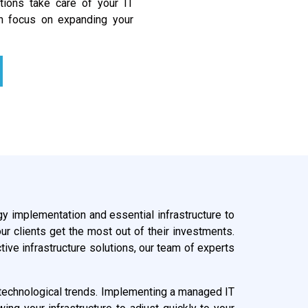
utions take care of your IT
n focus on expanding your
gy implementation and essential infrastructure to
ur clients get the most out of their investments.
ive infrastructure solutions, our team of experts
ng technological trends. Implementing a managed IT