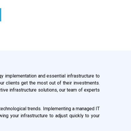
gy implementation and essential infrastructure to
ur clients get the most out of their investments.
ive infrastructure solutions, our team of experts
ng technological trends. Implementing a managed IT
ng your infrastructure to adjust quickly to your