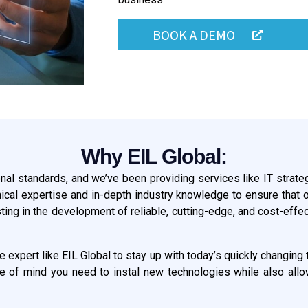
BOOK A DEMO
Why EIL Global:
onal standards, and we’ve been providing services like IT strate
nical expertise and in-depth industry knowledge to ensure that o
g in the development of reliable, cutting-edge, and cost-effect
re expert like EIL Global to stay up with today’s quickly changi
ce of mind you need to instal new technologies while also allowi