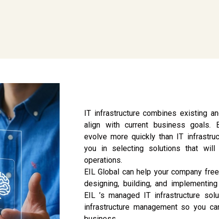
IT infrastructure combines existing 
align with current business goals.
evolve more quickly than IT infrastruc
you in selecting solutions that wil
operations.
EIL Global can help your company free
designing, building, and implementing 
EIL ’s managed IT infrastructure sol
infrastructure management so you ca
business