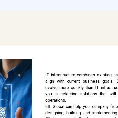
IT infrastructure combines existing 
align with current business goals.
evolve more quickly than IT infrastruc
you in selecting solutions that wil
operations.
EIL Global can help your company free
designing, building, and implementing 