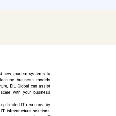
and new, modern systems to
 Because business models
ture, EIL Global can assist
l scale with your business
 up limited IT resources by
IT infrastructure solutions.