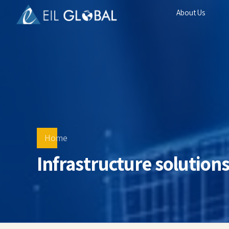
About Us
Home
Infrastructure solution