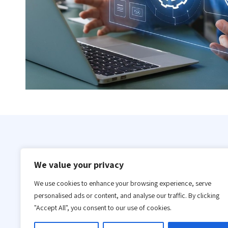
Our IT infrastructure automation meets internati
We value your privacy
our global clientele for years. We have the tech
We use cookies to enhance your browsing experience, serve
After examining a company’s demands and assistin
personalised ads or content, and analyse our traffic. By clicking
can supply great IT infrastructure automation.
"Accept All", you consent to our use of cookies.
You’ll need a trustworthy technology infrastructu