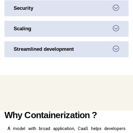
Security
Scaling
Streamlined development
Why Containerization ?
A model with broad application, CaaS helps developers