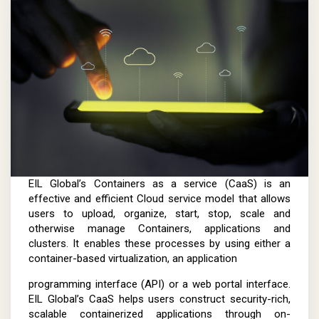
EIL Global’s Containers as a service (CaaS) is an
effective and efficient Cloud service model that allows
users to upload, organize, start, stop, scale and
otherwise manage Containers, applications and
clusters. It enables these processes by using either a
container-based virtualization, an application
programming interface (API) or a web portal interface.
EIL Global’s CaaS helps users construct security-rich,
scalable containerized applications through on-