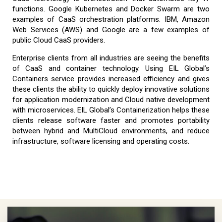
functions. Google Kubernetes and Docker Swarm are two
examples of CaaS orchestration platforms. IBM, Amazon
Web Services (AWS) and Google are a few examples of
public Cloud CaaS providers.
Enterprise clients from all industries are seeing the benefits
of CaaS and container technology. Using EIL Global’s
Containers service provides increased efficiency and gives
these clients the ability to quickly deploy innovative solutions
for application modernization and Cloud native development
with microservices. EIL Global’s Containerization helps these
clients release software faster and promotes portability
between hybrid and MultiCloud environments, and reduce
infrastructure, software licensing and operating costs.