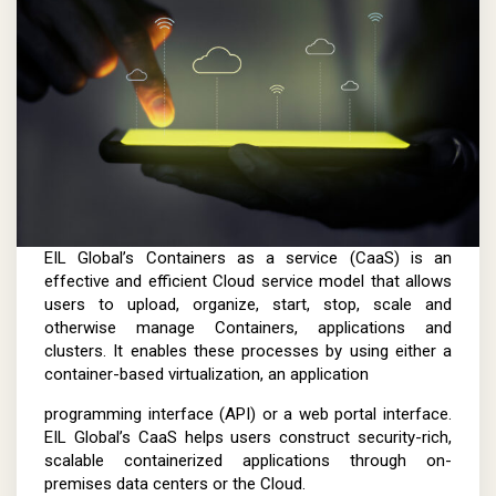
EIL Global’s Containers as a service (CaaS) is an
effective and efficient Cloud service model that allows
users to upload, organize, start, stop, scale and
otherwise manage Containers, applications and
clusters. It enables these processes by using either a
container-based virtualization, an application
programming interface (API) or a web portal interface.
EIL Global’s CaaS helps users construct security-rich,
scalable containerized applications through on-
premises data centers or the Cloud.