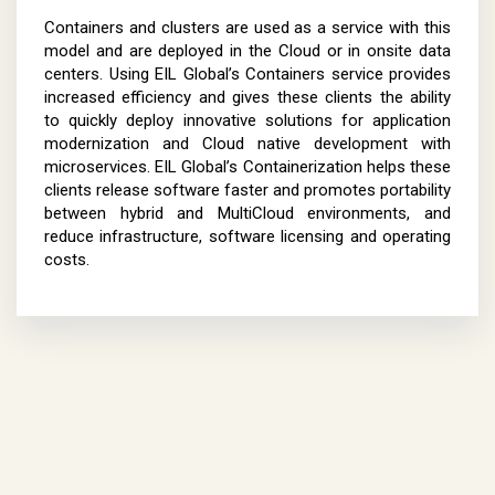
Containers and clusters are used as a service with this
model and are deployed in the Cloud or in onsite data
centers. Using EIL Global’s Containers service provides
increased efficiency and gives these clients the ability
to quickly deploy innovative solutions for application
modernization and Cloud native development with
microservices. EIL Global’s Containerization helps these
clients release software faster and promotes portability
between hybrid and MultiCloud environments, and
reduce infrastructure, software licensing and operating
costs.