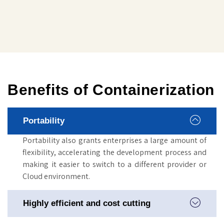
Benefits of Containerization
Portability
Portability also grants enterprises a large amount of
flexibility, accelerating the development process and
making it easier to switch to a different provider or
Cloud environment.
Highly efficient and cost cutting