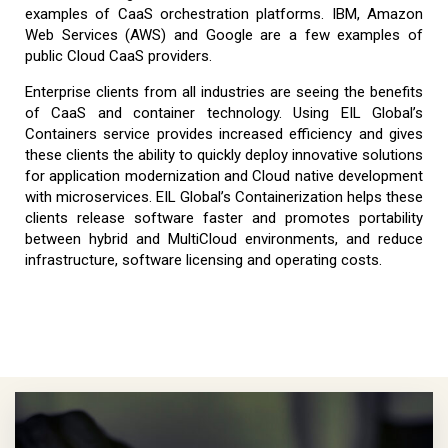
examples of CaaS orchestration platforms. IBM, Amazon
Web Services (AWS) and Google are a few examples of
public Cloud CaaS providers.
Enterprise clients from all industries are seeing the benefits
of CaaS and container technology. Using EIL Global’s
Containers service provides increased efficiency and gives
these clients the ability to quickly deploy innovative solutions
for application modernization and Cloud native development
with microservices. EIL Global’s Containerization helps these
clients release software faster and promotes portability
between hybrid and MultiCloud environments, and reduce
infrastructure, software licensing and operating costs.