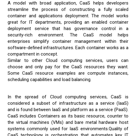
A model with broad application, CaaS helps developers
streamline the process of constructing a fully scaled
container and applications deployment. The model works
great for IT departments, providing an enabled container
deployment service that has governance control in a
security-rich environment. The CaaS model helps
enterprises simplify container management within their
software-defined infrastructures. Each container works as a
compartment in concept.
Similar to other Cloud computing services, users can
choose and only pay for the CaaS resources they want.
Some CaaS resource examples are compute instances,
scheduling capabilities and load balancing.
In the spread of Cloud computing services, CaaS is
considered a subset of infrastructure as a service (IaaS)
and is found between IaaS and platform as a service (PaaS).
CaaS includes Containers as its basic resource, counter to
the virtual machines (VMs) and bare metal hardware host
systems commonly used for IaaS environments.Quality of
CaaS technology is orchestration that automates key IT