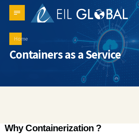
Home
Containers as a Service
Why Containerization ?