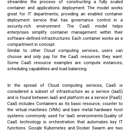
streamline the process of constructing a fully scaled
container and applications deployment. The model works
great for IT departments, providing an enabled container
deployment service that has governance control in a
security-rich environment. The CaaS model helps
enterprises simplify container management within their
software-defined infrastructures. Each container works as a
compartment in concept.
Similar to other Cloud computing services, users can
choose and only pay for the CaaS resources they want.
Some CaaS resource examples are compute instances,
scheduling capabilities and load balancing.
In the spread of Cloud computing services, CaaS is
considered a subset of infrastructure as a service (IaaS)
and is found between IaaS and platform as a service (PaaS).
CaaS includes Containers as its basic resource, counter to
the virtual machines (VMs) and bare metal hardware host
systems commonly used for IaaS environments.Quality of
CaaS technology is orchestration that automates key IT
functions. Google Kubernetes and Docker Swarm are two