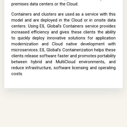
premises data centers or the Cloud.
Containers and clusters are used as a service with this
model and are deployed in the Cloud or in onsite data
centers. Using EIL Global’s Containers service provides
increased efficiency and gives these clients the ability
to quickly deploy innovative solutions for application
modernization and Cloud native development with
microservices. EIL Global’s Containerization helps these
clients release software faster and promotes portability
between hybrid and MultiCloud environments, and
reduce infrastructure, software licensing and operating
costs.