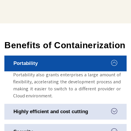
Benefits of Containerization
Portability
Portability also grants enterprises a large amount of
flexibility, accelerating the development process and
making it easier to switch to a different provider or
Cloud environment.
Highly efficient and cost cutting