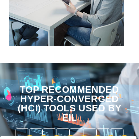
TOP RECOMMENDED
HYPER-CONVERGED
(HCI) TOOLS USED BY
EIL