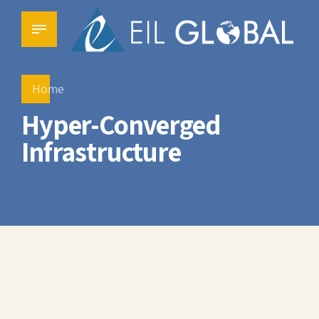
Home
Hyper-Converged
Infrastructure