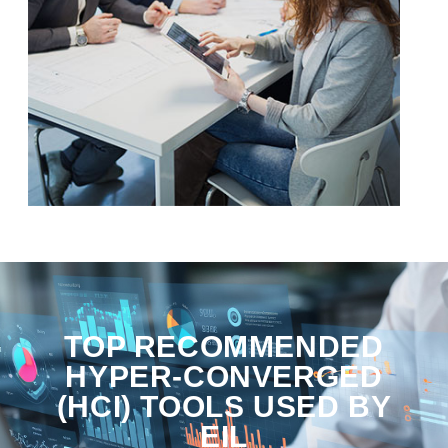
TOP RECOMMENDED
HYPER-CONVERGED
(HCI) TOOLS USED BY
EIL