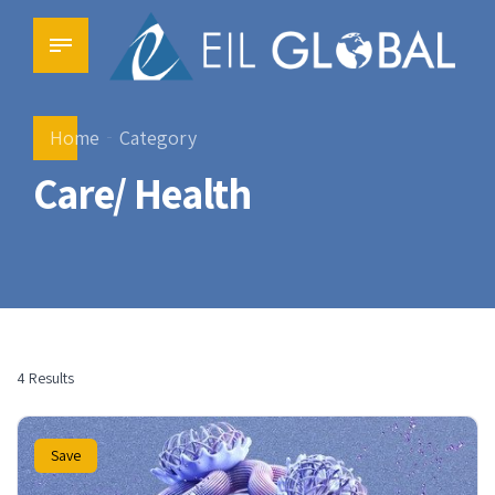
Home
Category
Care/ Health
4 Results
Save