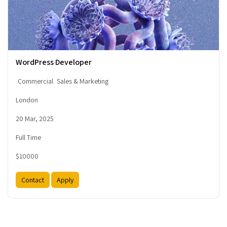
WordPress Developer
Commercial
Sales & Marketing
London
20 Mar, 2025
Full Time
$10000
Contact
Apply