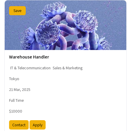
Save
Warehouse Handler
IT & Telecommunication
Sales & Marketing
Tokyo
21 Mar, 2025
Full Time
$10000
Contact
Apply