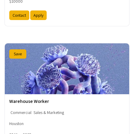
$10000
Contact
Apply
Save
Warehouse Worker
Commercial
Sales & Marketing
Houston