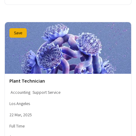
Save
Plant Technician
Accounting
Support Service
Los Angeles
22 Mar, 2025
Full Time