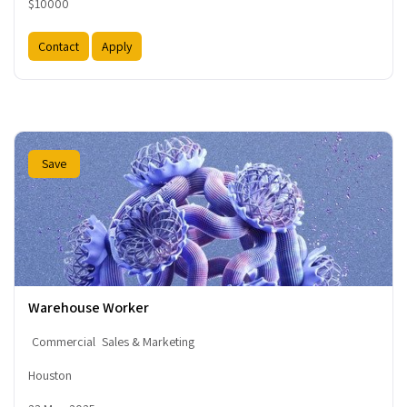
$10000
Contact
Apply
Save
Warehouse Worker
Commercial
Sales & Marketing
Houston