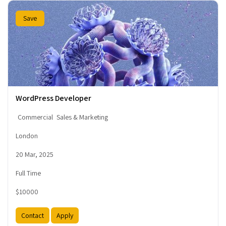
Save
WordPress Developer
Commercial
Sales & Marketing
London
20 Mar, 2025
Full Time
$10000
Contact
Apply