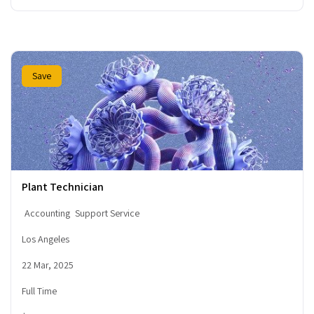
Save
Plant Technician
Accounting
Support Service
Los Angeles
22 Mar, 2025
Full Time