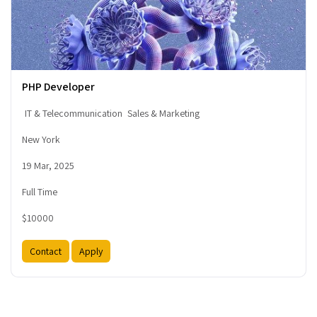
PHP Developer
IT & Telecommunication
Sales & Marketing
New York
19 Mar, 2025
Full Time
$10000
Contact
Apply