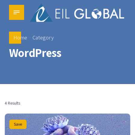
Home
Category
WordPress
4 Results
Save