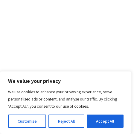
We value your privacy
We use cookies to enhance your browsing experience, serve
personalised ads or content, and analyse our traffic. By clicking
"Accept All", you consent to our use of cookies.
Customise
Reject All
Accept All