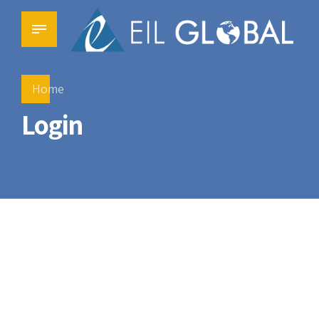
Home
Login