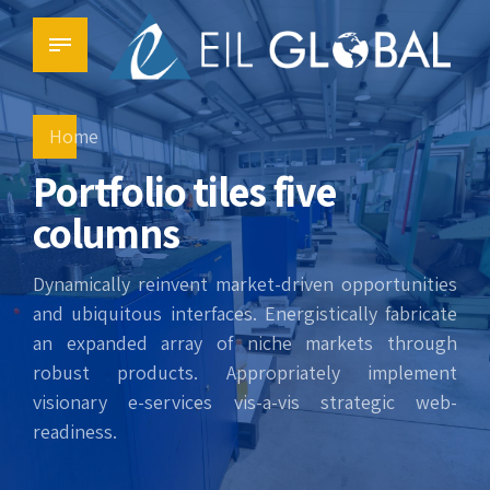
Home
Portfolio tiles five
columns
Dynamically reinvent market-driven opportunities
and ubiquitous interfaces. Energistically fabricate
an expanded array of niche markets through
robust products. Appropriately implement
visionary e-services vis-a-vis strategic web-
readiness.