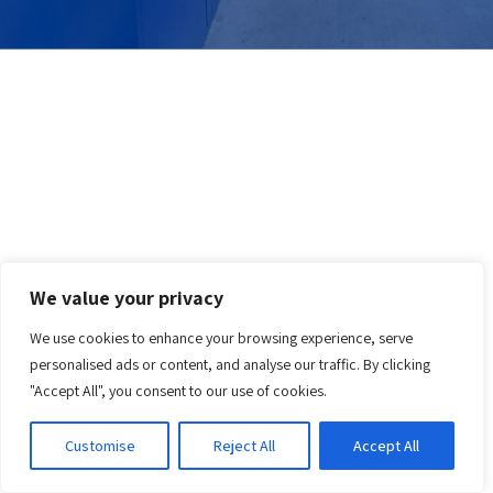
We value your privacy
We use cookies to enhance your browsing experience, serve
personalised ads or content, and analyse our traffic. By clicking
"Accept All", you consent to our use of cookies.
Customise
Reject All
Accept All