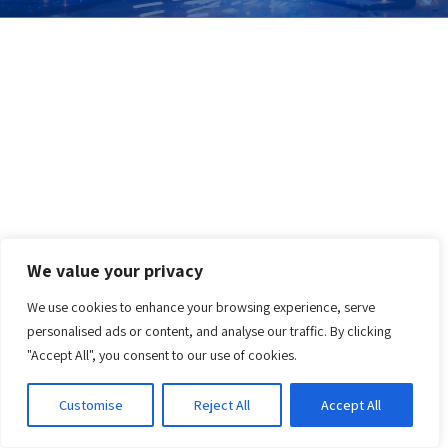
We value your privacy
We use cookies to enhance your browsing experience, serve
personalised ads or content, and analyse our traffic. By clicking
"Accept All", you consent to our use of cookies.
Customise
Reject All
Accept All