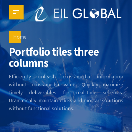
Home
Portfolio tiles three
columns
Efficiently unleash cross-media information
without cross-media value. Quickly maximize
timely deliverables for real-time schemas.
Dramatically maintain clicks-and-mortar solutions
without functional solutions.