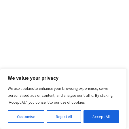
We value your privacy
We use cookies to enhance your browsing experience, serve
personalised ads or content, and analyse our traffic. By clicking
"Accept All", you consent to our use of cookies.
Customise
Reject All
Accept All