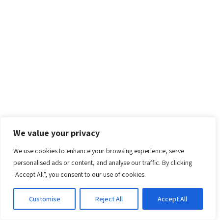
We value your privacy
We use cookies to enhance your browsing experience, serve
personalised ads or content, and analyse our traffic. By clicking
"Accept All", you consent to our use of cookies.
Customise
Reject All
Accept All